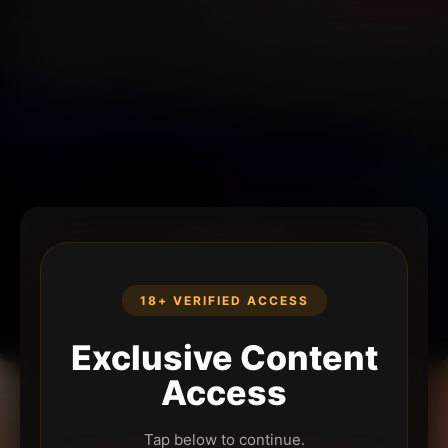
18+ VERIFIED ACCESS
Exclusive Content
Access
Tap below to continue.