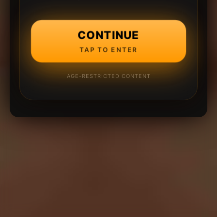
CONTINUE
TAP TO ENTER
AGE-RESTRICTED CONTENT